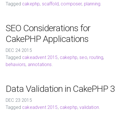
Tagged
cakephp
,
scaffold
,
composer
,
planning
.
SEO Considerations for
CakePHP Applications
DEC
24
2015
Tagged
cakeadvent 2015
,
cakephp
,
seo
,
routing
,
behaviors
,
annotations
.
Data Validation in CakePHP 3
DEC
23
2015
Tagged
cakeadvent 2015
,
cakephp
,
validation
.