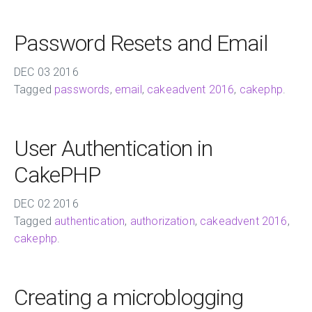
Password Resets and Email
DEC
03
2016
Tagged
passwords
,
email
,
cakeadvent 2016
,
cakephp
.
User Authentication in
CakePHP
DEC
02
2016
Tagged
authentication
,
authorization
,
cakeadvent 2016
,
cakephp
.
Creating a microblogging