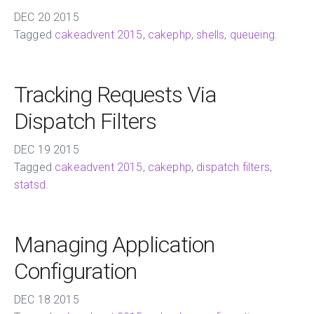
DEC
20
2015
Tagged
cakeadvent 2015
,
cakephp
,
shells
,
queueing
.
Tracking Requests Via
Dispatch Filters
DEC
19
2015
Tagged
cakeadvent 2015
,
cakephp
,
dispatch filters
,
statsd
.
Managing Application
Configuration
DEC
18
2015