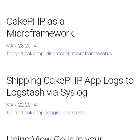
CakePHP as a
Microframework
MAR
23
2014
Tagged
cakephp
,
dispatcher
,
microframeworks
.
Shipping CakePHP App Logs to
Logstash via Syslog
MAR
22
2014
Tagged
cakephp
,
logging
,
logstash
.
Using View Cells in your