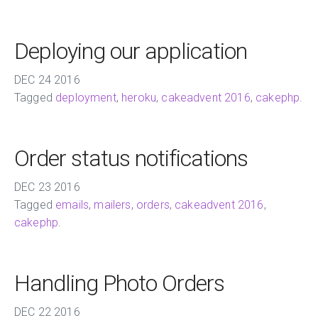
Deploying our application
DEC
24
2016
Tagged
deployment
,
heroku
,
cakeadvent 2016
,
cakephp
.
Order status notifications
DEC
23
2016
Tagged
emails
,
mailers
,
orders
,
cakeadvent 2016
,
cakephp
.
Handling Photo Orders
DEC
22
2016