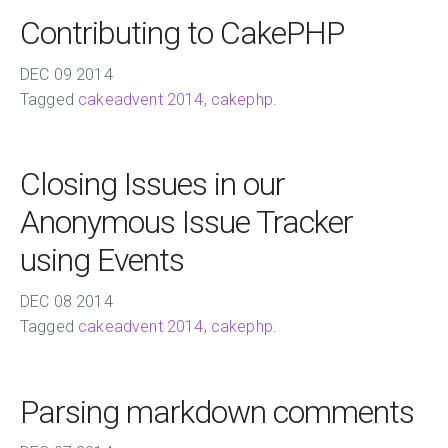
Contributing to CakePHP
DEC
09
2014
Tagged
cakeadvent 2014
,
cakephp
.
Closing Issues in our
Anonymous Issue Tracker
using Events
DEC
08
2014
Tagged
cakeadvent 2014
,
cakephp
.
Parsing markdown comments