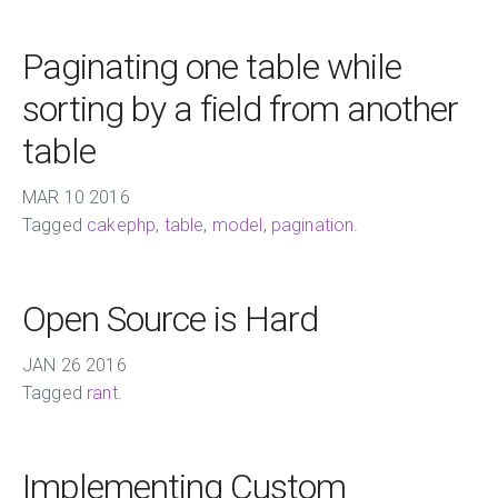
Paginating one table while
sorting by a field from another
table
MAR
10
2016
Tagged
cakephp
,
table
,
model
,
pagination
.
Open Source is Hard
JAN
26
2016
Tagged
rant
.
Implementing Custom