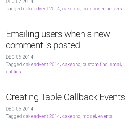
DEC
07
2014
Tagged
cakeadvent 2014
,
cakephp
,
composer
,
helpers
.
Emailing users when a new
comment is posted
DEC
06
2014
Tagged
cakeadvent 2014
,
cakephp
,
custom find
,
email
,
entities
.
Creating Table Callback Events
DEC
05
2014
Tagged
cakeadvent 2014
,
cakephp
,
model
,
events
.