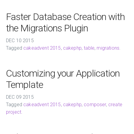
Faster Database Creation with
the Migrations Plugin
DEC
10
2015
Tagged
cakeadvent 2015
,
cakephp
,
table
,
migrations
.
Customizing your Application
Template
DEC
09
2015
Tagged
cakeadvent 2015
,
cakephp
,
composer
,
create
project
.