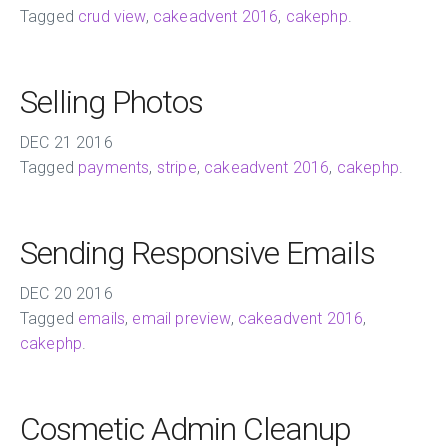
Tagged
crud view
,
cakeadvent 2016
,
cakephp
.
Selling Photos
DEC
21
2016
Tagged
payments
,
stripe
,
cakeadvent 2016
,
cakephp
.
Sending Responsive Emails
DEC
20
2016
Tagged
emails
,
email preview
,
cakeadvent 2016
,
cakephp
.
Cosmetic Admin Cleanup