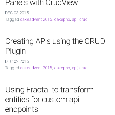
Panels with CrudView
DEC
03
2015
Tagged
cakeadvent 2015
,
cakephp
,
api
,
crud
.
Creating APIs using the CRUD
Plugin
DEC
02
2015
Tagged
cakeadvent 2015
,
cakephp
,
api
,
crud
.
Using Fractal to transform
entities for custom api
endpoints