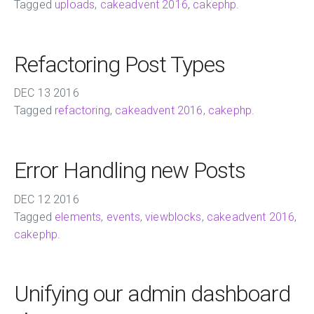
Tagged
uploads
,
cakeadvent 2016
,
cakephp
.
Refactoring Post Types
DEC
13
2016
Tagged
refactoring
,
cakeadvent 2016
,
cakephp
.
Error Handling new Posts
DEC
12
2016
Tagged
elements
,
events
,
viewblocks
,
cakeadvent 2016
,
cakephp
.
Unifying our admin dashboard