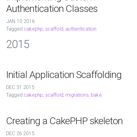
Authentication Classes
JAN
10
2016
Tagged
cakephp
,
scaffold
,
authentication
.
2015
Initial Application Scaffolding
DEC
31
2015
Tagged
cakephp
,
scaffold
,
migrations
,
bake
.
Creating a CakePHP skeleton
DEC
26
2015