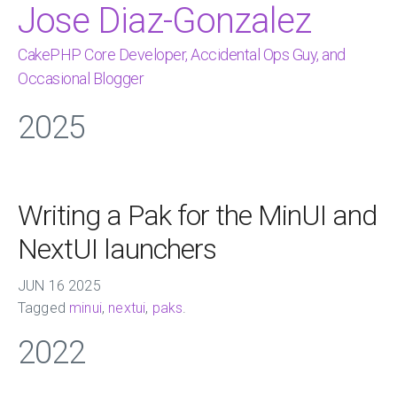
Jose Diaz-Gonzalez
CakePHP Core Developer, Accidental Ops Guy, and
Occasional Blogger
2025
Writing a Pak for the MinUI and
NextUI launchers
JUN
16
2025
Tagged
minui
,
nextui
,
paks
.
2022