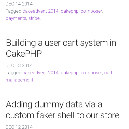
DEC
14
2014
Tagged
cakeadvent 2014
,
cakephp
,
composer
,
payments
,
stripe
.
Building a user cart system in
CakePHP
DEC
13
2014
Tagged
cakeadvent 2014
,
cakephp
,
composer
,
cart
management
.
Adding dummy data via a
custom faker shell to our store
DEC
12
2014