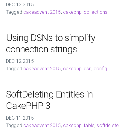
DEC
13
2015
Tagged
cakeadvent 2015
,
cakephp
,
collections
.
Using DSNs to simplify
connection strings
DEC
12
2015
Tagged
cakeadvent 2015
,
cakephp
,
dsn
,
config
.
SoftDeleting Entities in
CakePHP 3
DEC
11
2015
Tagged
cakeadvent 2015
,
cakephp
,
table
,
softdelete
.