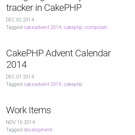
tracker in CakePHP
DEC
02
2014
Tagged
cakeadvent 2014
,
cakephp
,
composer
.
CakePHP Advent Calendar
2014
DEC
01
2014
Tagged
cakeadvent 2014
,
cakephp
.
Work Items
NOV
16
2014
Tagged
development
.