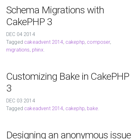
Schema Migrations with
CakePHP 3
DEC
04
2014
Tagged
cakeadvent 2014
,
cakephp
,
composer
,
migrations
,
phinx
.
Customizing Bake in CakePHP
3
DEC
03
2014
Tagged
cakeadvent 2014
,
cakephp
,
bake
.
Designing an anonymous issue