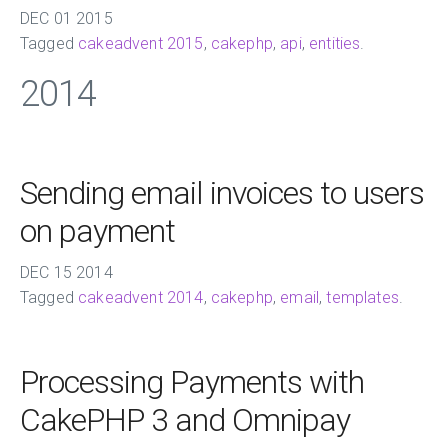
DEC
01
2015
Tagged
cakeadvent 2015
,
cakephp
,
api
,
entities
.
2014
Sending email invoices to users
on payment
DEC
15
2014
Tagged
cakeadvent 2014
,
cakephp
,
email
,
templates
.
Processing Payments with
CakePHP 3 and Omnipay