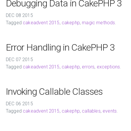
Debugging Data in CakePHP 3
DEC
08
2015
Tagged
cakeadvent 2015
,
cakephp
,
magic methods
.
Error Handling in CakePHP 3
DEC
07
2015
Tagged
cakeadvent 2015
,
cakephp
,
errors
,
exceptions
.
Invoking Callable Classes
DEC
06
2015
Tagged
cakeadvent 2015
,
cakephp
,
callables
,
events
.