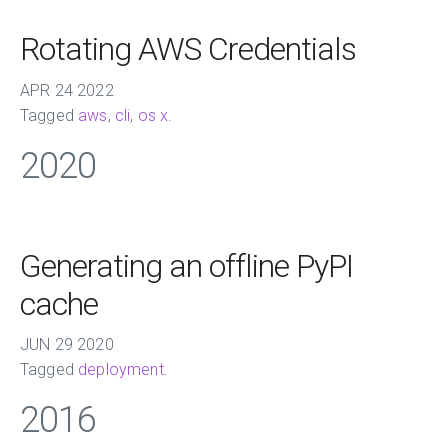
Rotating AWS Credentials
APR
24
2022
Tagged
aws
,
cli
,
os x
.
2020
Generating an offline PyPI
cache
JUN
29
2020
Tagged
deployment
.
2016