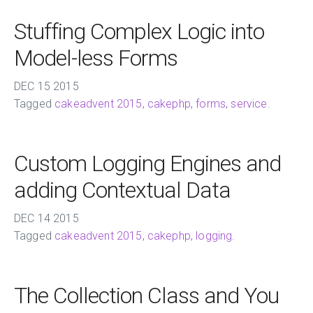
Stuffing Complex Logic into
Model-less Forms
DEC
15
2015
Tagged
cakeadvent 2015
,
cakephp
,
forms
,
service
.
Custom Logging Engines and
adding Contextual Data
DEC
14
2015
Tagged
cakeadvent 2015
,
cakephp
,
logging
.
The Collection Class and You