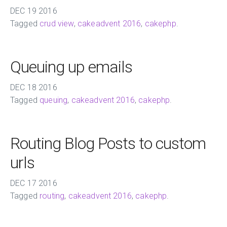
DEC
19
2016
Tagged
crud view
,
cakeadvent 2016
,
cakephp
.
Queuing up emails
DEC
18
2016
Tagged
queuing
,
cakeadvent 2016
,
cakephp
.
Routing Blog Posts to custom
urls
DEC
17
2016
Tagged
routing
,
cakeadvent 2016
,
cakephp
.