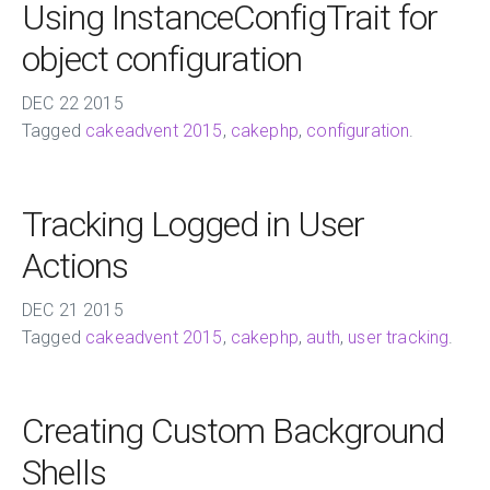
Using InstanceConfigTrait for
object configuration
DEC
22
2015
Tagged
cakeadvent 2015
,
cakephp
,
configuration
.
Tracking Logged in User
Actions
DEC
21
2015
Tagged
cakeadvent 2015
,
cakephp
,
auth
,
user tracking
.
Creating Custom Background
Shells