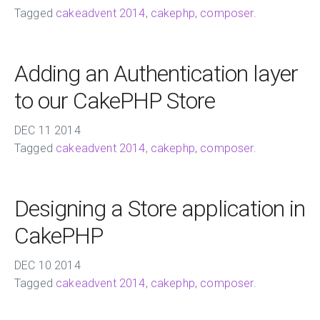
Tagged
cakeadvent 2014
,
cakephp
,
composer
.
Adding an Authentication layer
to our CakePHP Store
DEC
11
2014
Tagged
cakeadvent 2014
,
cakephp
,
composer
.
Designing a Store application in
CakePHP
DEC
10
2014
Tagged
cakeadvent 2014
,
cakephp
,
composer
.