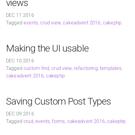
views
DEC
11
2016
Tagged
events
,
crud view
,
cakeadvent 2016
,
cakephp
.
Making the UI usable
DEC
10
2016
Tagged
custom find
,
crud view
,
refactoring
,
templates
,
cakeadvent 2016
,
cakephp
.
Saving Custom Post Types
DEC
09
2016
Tagged
crud
,
events
,
forms
,
cakeadvent 2016
,
cakephp
.