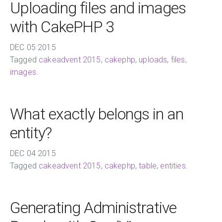
Uploading files and images
with CakePHP 3
DEC
05
2015
Tagged
cakeadvent 2015
,
cakephp
,
uploads
,
files
,
images
.
What exactly belongs in an
entity?
DEC
04
2015
Tagged
cakeadvent 2015
,
cakephp
,
table
,
entities
.
Generating Administrative