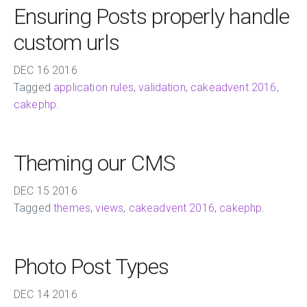
Ensuring Posts properly handle
custom urls
DEC
16
2016
Tagged
application rules
,
validation
,
cakeadvent 2016
,
cakephp
.
Theming our CMS
DEC
15
2016
Tagged
themes
,
views
,
cakeadvent 2016
,
cakephp
.
Photo Post Types
DEC
14
2016