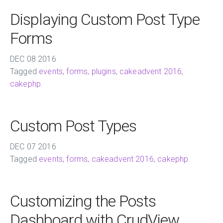
Displaying Custom Post Type
Forms
DEC
08
2016
Tagged
events
,
forms
,
plugins
,
cakeadvent 2016
,
cakephp
.
Custom Post Types
DEC
07
2016
Tagged
events
,
forms
,
cakeadvent 2016
,
cakephp
.
Customizing the Posts
Dashboard with CrudView