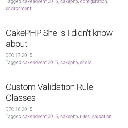
Tagged
cakeadvent 2015
,
cakephp
,
configuration
,
environment
.
CakePHP Shells I didn't know
about
DEC
17
2015
Tagged
cakeadvent 2015
,
cakephp
,
shells
.
Custom Validation Rule
Classes
DEC
16
2015
Tagged
cakeadvent 2015
,
cakephp
,
rules
,
validation
.