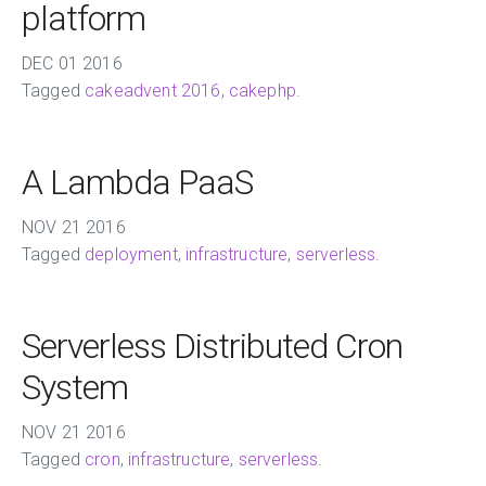
platform
DEC
01
2016
Tagged
cakeadvent 2016
,
cakephp
.
A Lambda PaaS
NOV
21
2016
Tagged
deployment
,
infrastructure
,
serverless
.
Serverless Distributed Cron
System
NOV
21
2016
Tagged
cron
,
infrastructure
,
serverless
.