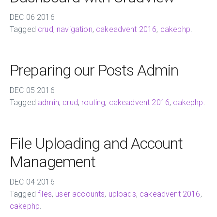
DEC
06
2016
Tagged
crud
,
navigation
,
cakeadvent 2016
,
cakephp
.
Preparing our Posts Admin
DEC
05
2016
Tagged
admin
,
crud
,
routing
,
cakeadvent 2016
,
cakephp
.
File Uploading and Account
Management
DEC
04
2016
Tagged
files
,
user accounts
,
uploads
,
cakeadvent 2016
,
cakephp
.