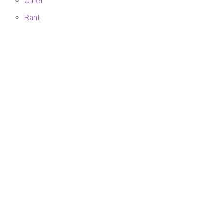
Other
Rant