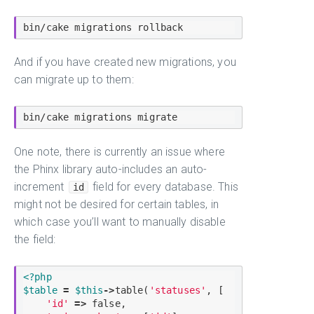
And if you have created new migrations, you
can migrate up to them:
One note, there is currently an issue where
the Phinx library auto-includes an auto-
increment
field for every database. This
id
might not be desired for certain tables, in
which case you’ll want to manually disable
the field:
<?php
$
table
=
$
this
-
>
table
(
'statuses'
, [

'id'
=
>
false
,
