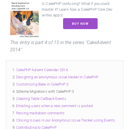
Is CakePHP confusing? What if you could
master it? Learn how a CakePHP Core Dev
writes apps!
BUY NOW
This entry is
part 4
of
15
in the series "CakeAdvent
2014".
CakePHP Advent Calendar 2014
Designing an anonymous issue tracker in CakePHP
Customizing Bake in CakePHP 3
Schema Migrations with CakePHP 3
Creating Table Callback Events
Emailing users when a new comment is posted
Parsing markdown comments
Closing Issues in our Anonymous Issue Tracker using Events
Contributing to CakePHP