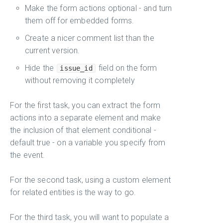
Make the form actions optional - and turn
them off for embedded forms.
Create a nicer comment list than the
current version.
Hide the
field on the form
issue_id
without removing it completely
For the first task, you can extract the form
actions into a separate element and make
the inclusion of that element conditional -
default true - on a variable you specify from
the event.
For the second task, using a custom element
for related entities is the way to go.
For the third task, you will want to populate a