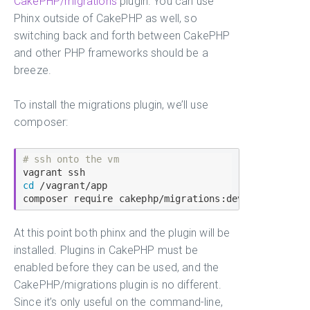
CakePHP/migrations
plugin. You can use
Phinx outside of CakePHP as well, so
switching back and forth between CakePHP
and other PHP frameworks should be a
breeze.
To install the migrations plugin, we’ll use
composer:
# ssh onto the vm
cd
 /vagrant/app

At this point both phinx and the plugin will be
installed. Plugins in CakePHP must be
enabled before they can be used, and the
CakePHP/migrations plugin is no different.
Since it’s only useful on the command-line,