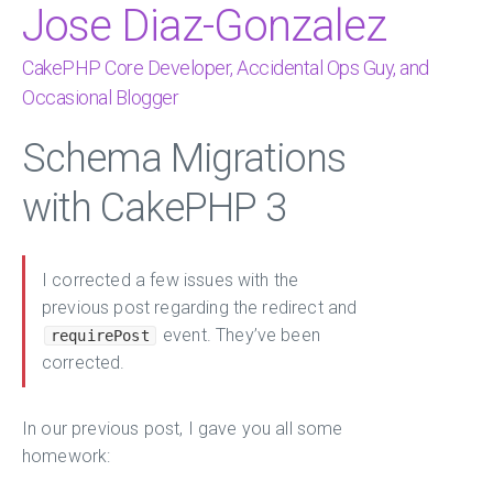
Jose Diaz-Gonzalez
CakePHP Core Developer, Accidental Ops Guy, and
Occasional Blogger
Schema Migrations
with CakePHP 3
I corrected a few issues with the
previous post regarding the redirect and
event. They’ve been
requirePost
corrected.
In our previous post, I gave you all some
homework: