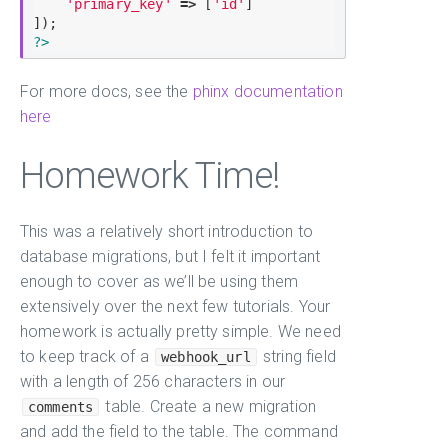
'primary_key'
=
>
 [
'id'
]

?>
For more docs, see the
phinx documentation
here
Homework Time!
This was a relatively short introduction to
database migrations, but I felt it important
enough to cover as we’ll be using them
extensively over the next few tutorials. Your
homework is actually pretty simple. We need
to keep track of a
string field
webhook_url
with a length of 256 characters in our
table. Create a new migration
comments
and add the field to the table. The command