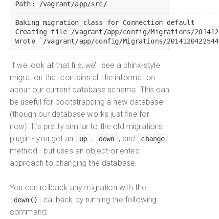
Path: /vagrant/app/src/

---------------------------------------------------
Baking migration class for Connection default

Creating file /vagrant/app/config/Migrations/201412
If we look at that file, we’ll see a phinx-style
migration that contains all the information
about our current database schema. This can
be useful for bootstrapping a new database
(though our database works just fine for
now). It’s pretty similar to the old migrations
plugin - you get an
,
, and
up
down
change
method - but uses an object-oriented
approach to changing the database.
You can rollback any migration with the
callback by running the following
down()
command: