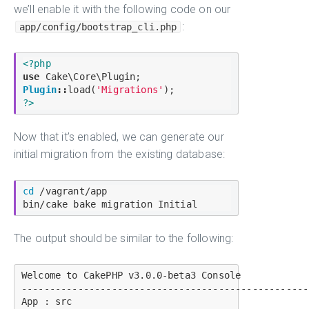
we’ll enable it with the following code on our
:
app/config/bootstrap_cli.php
<?php
use
Cake
\
Core
\
Plugin
Plugin
::
load
(
'Migrations'
?>
Now that it’s enabled, we can generate our
initial migration from the existing database:
cd
 /vagrant/app

The output should be similar to the following:
Welcome to CakePHP v3.0.0-beta3 Console

---------------------------------------------------
App : src
