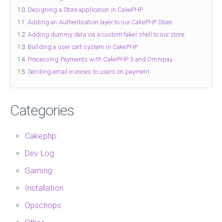
Designing a Store application in CakePHP
Adding an Authentication layer to our CakePHP Store
Adding dummy data via a custom faker shell to our store
Building a user cart system in CakePHP
Processing Payments with CakePHP 3 and Omnipay
Sending email invoices to users on payment
Categories
Cakephp
Dev Log
Gaming
Installation
Opschops