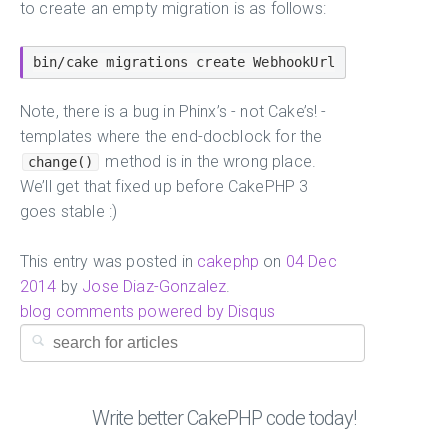
to create an empty migration is as follows:
Note, there is a bug in Phinx’s - not Cake’s! -
templates where the end-docblock for the
method is in the wrong place.
change()
We’ll get that fixed up before CakePHP 3
goes stable :)
This entry was posted in
cakephp
on
04 Dec
2014
by
Jose Diaz-Gonzalez
.
blog comments powered by
Disqus
Write better CakePHP code today!