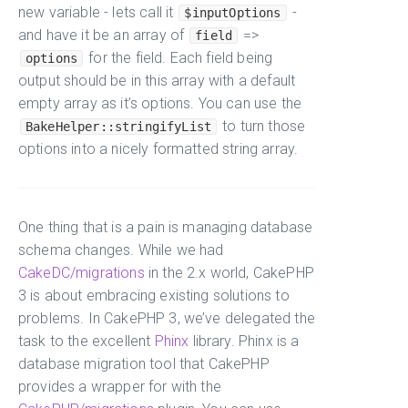
new variable - lets call it
-
$inputOptions
and have it be an array of
=>
field
for the field. Each field being
options
output should be in this array with a default
empty array as it’s options. You can use the
to turn those
BakeHelper::stringifyList
options into a nicely formatted string array.
One thing that is a pain is managing database
schema changes. While we had
CakeDC/migrations
in the 2.x world, CakePHP
3 is about embracing existing solutions to
problems. In CakePHP 3, we’ve delegated the
task to the excellent
Phinx
library. Phinx is a
database migration tool that CakePHP
provides a wrapper for with the