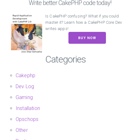
Write better CakePHP code today!
Is CakePHP confusing? What if you could
master it? Learn how a CakePHP Core Dev
writes apps!
BUY NOW
Categories
Cakephp
Dev Log
Gaming
Installation
Opschops
Other