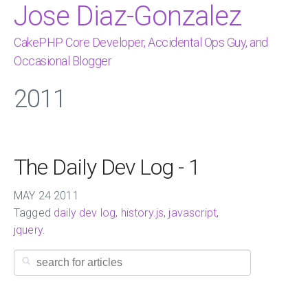
Jose Diaz-Gonzalez
CakePHP Core Developer, Accidental Ops Guy, and
Occasional Blogger
2011
The Daily Dev Log - 1
MAY
24
2011
Tagged
daily dev log
,
history.js
,
javascript
,
jquery
.