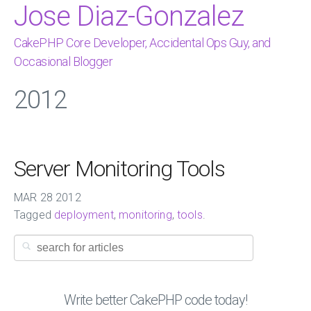
Jose Diaz-Gonzalez
CakePHP Core Developer, Accidental Ops Guy, and
Occasional Blogger
2012
Server Monitoring Tools
MAR
28
2012
Tagged
deployment
,
monitoring
,
tools
.
Write better CakePHP code today!