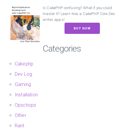
Is CakePHP confusing? What if you could
master it? Learn how a CakePHP Core Dev
writes apps!
BUY NOW
Categories
Cakephp
Dev Log
Gaming
Installation
Opschops
Other
Rant