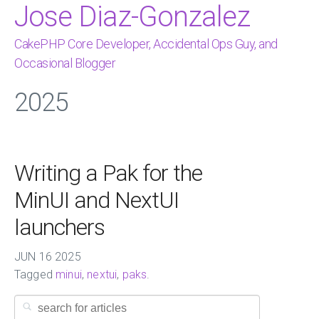
Jose Diaz-Gonzalez
CakePHP Core Developer, Accidental Ops Guy, and
Occasional Blogger
2025
Writing a Pak for the
MinUI and NextUI
launchers
JUN
16
2025
Tagged
minui
,
nextui
,
paks
.