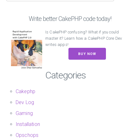
Write better CakePHP code today!
Is CakePHP confusing? What if you could
master it? Learn how a CakePHP Core Dev
writes apps!
BUY NOW
Categories
Cakephp
Dev Log
Gaming
Installation
Opschops